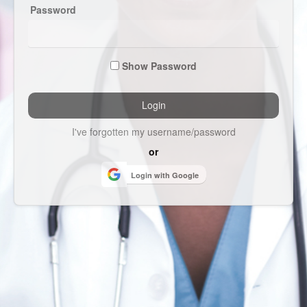
Password
Show Password
I've forgotten my username/password
or
Login with Google