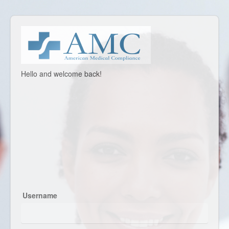
Welcome
Hello and welcome back!
to
American
Medical
Compliance,
Inc.
Username